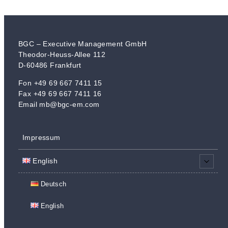
BGC – Executive Management GmbH
Theodor-Heuss-Allee 112
D-60486 Frankfurt
​Fon +49 69 667 7411 15
Fax +49 69 667 7411 16
Email mb@bgc-em.com
Impressum
English
Deutsch
English