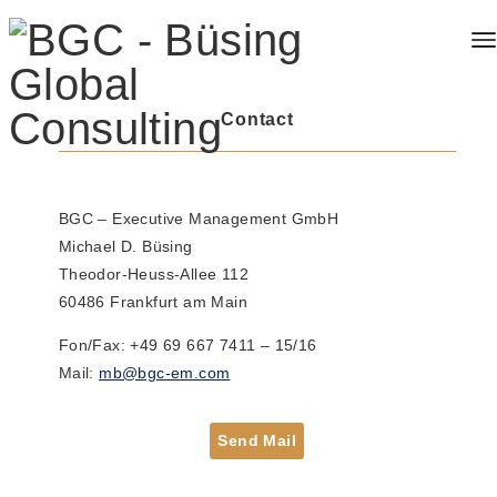
Contact
BGC – Executive Management GmbH
Michael D. Büsing
Theodor-Heuss-Allee 112
60486 Frankfurt am Main
​Fon/Fax: +49 69 667 7411 – 15/16
Mail:
mb@bgc-em.com
Send Mail